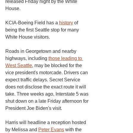
released Friday night by the White 
House.
KCIA-Boeing Field has a 
history
 of 
being the first Seattle stop for many 
White House visitors.
Roads in Georgetown and nearby 
highways, including 
those leading to 
West Seattle
, may be blocked for the 
vice president's motorcade. Drivers can 
expect traffic delays. Secret Service 
does not disclose the exact route it will 
take. Three weeks ago, Interstate 5 was 
shut down on a late Friday afternoon for 
President Joe Biden's visit.
Harris will headline a reception hosted 
by Melissa and 
Peter Evans
 with the 