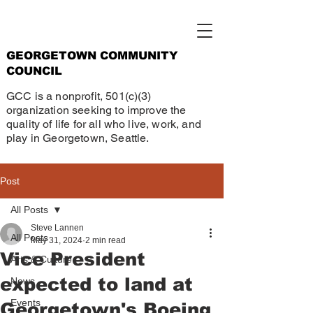
GEORGETOWN COMMUNITY
COUNCIL
GCC is a nonprofit, 501(c)(3)
organization seeking to improve the
quality of life for all who live, work, and
play in Georgetown, Seattle.
Post
All Posts
Steve Lannen
All Posts
May 31, 2024
2 min read
Vice President
Arts & Culture
expected to land at
News
Events
Georgetown's Boeing