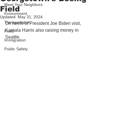
Meet Your Neighbors
Field
Environment
Updated:
May 31, 2024
Transportation
On heels of President Joe Biden visit, 
Kamala Harris also raising money in 
Food
Seattle 
Immigration
Public Safety