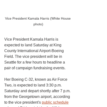
Vice President Kamala Harris (White House 
photo)
Vice President Kamala Harris is 
expected to land Saturday at King 
County International Airport-Boeing 
Field. The vice president will be in 
Seattle for a few hours to headline a 
pair of campaign fundraising events.
Her Boeing C-32, known as Air Force 
Two, is expected to land 3:30 p.m. 
Saturday and depart shortly after 7 p.m. 
from the Georgetown airport, according 
to the vice president's 
public schedule