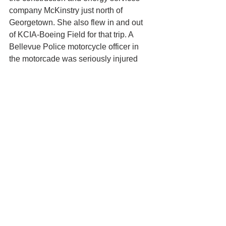
company McKinstry just north of 
Georgetown. She also flew in and out 
of KCIA-Boeing Field for that trip. A 
Bellevue Police motorcycle officer in 
the motorcade was seriously injured 
when he slid on hot asphalt on the S 
Bailey Street I-5 entrance ramp and 
fell 
50 feet 
onto the road below.  
This story was updated to reflect the 
information released by the White 
House Friday night.