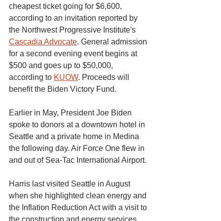
cheapest ticket going for $6,600, 
according to an invitation reported by 
the Northwest Progressive Institute's 
Cascadia Advocate
. General admission 
for a second evening event begins at 
$500 and goes up to $50,000, 
according to 
KUOW
. Proceeds will 
benefit the Biden Victory Fund.
Earlier in May, President Joe Biden 
spoke to donors at a downtown hotel in 
Seattle and a private home in Medina 
the following day. Air Force One flew in 
and out of Sea-Tac International Airport.
Harris last visited Seattle in August 
when she highlighted clean energy and 
the Inflation Reduction Act with a visit to 
the construction and energy services 