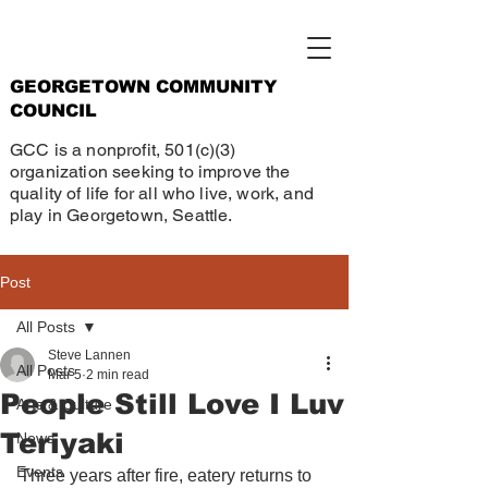
GEORGETOWN COMMUNITY
COUNCIL
GCC is a nonprofit, 501(c)(3)
organization seeking to improve the
quality of life for all who live, work, and
play in Georgetown, Seattle.
Post
All Posts
Steve Lannen
All Posts
Mar 5
2 min read
People Still Love I Luv
Arts & Culture
Teriyaki
News
Events
Three years after fire, eatery returns to 