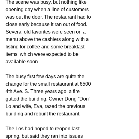
The scene was busy, but nothing like 
opening day when a line of customers 
was out the door. The restaurant had to 
close early because it ran out of food. 
Several old favorites were seen on a 
menu above the cashiers along with a 
listing for coffee and some breakfast 
items, which were expected to be 
available soon. 
The busy first few days are quite the 
change for the small restaurant at 6500 
4th Ave. S. Three years ago, a fire 
gutted the building. Owner Dong “Don” 
Lo and wife, Eva, razed the previous 
building and rebuilt the restaurant.
The Los had hoped to reopen last 
spring, but said they ran into issues 