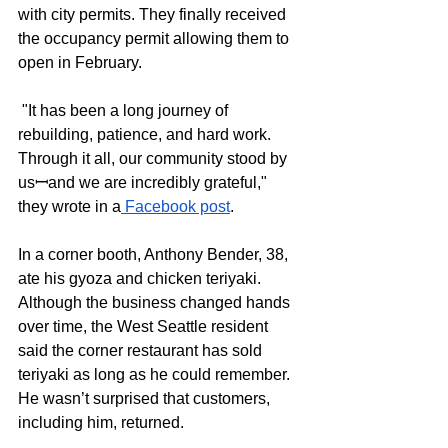
with city permits. They finally received 
the occupancy permit allowing them to 
open in February.
 "It has been a long journey of 
rebuilding, patience, and hard work. 
Through it all, our community stood by 
usꟷand we are incredibly grateful," 
they wrote in a
 Facebook post
.
In a corner booth, Anthony Bender, 38, 
ate his gyoza and chicken teriyaki. 
Although the business changed hands 
over time, the West Seattle resident 
said the corner restaurant has sold 
teriyaki as long as he could remember. 
He wasn’t surprised that customers, 
including him, returned. 