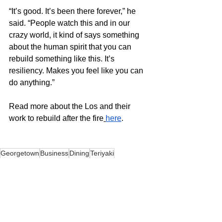
“It’s good. It’s been there forever,” he 
said. “People watch this and in our 
crazy world, it kind of says something 
about the human spirit that you can 
rebuild something like this. It’s 
resiliency. Makes you feel like you can 
do anything.” 
Read more about the Los and their 
work to rebuild after the fire
here
. 
Georgetown
Business
Dining
Teriyaki
News
Food