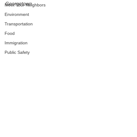
Georgetown
Meet Your Neighbors
Environment
Transportation
Food
Immigration
Public Safety