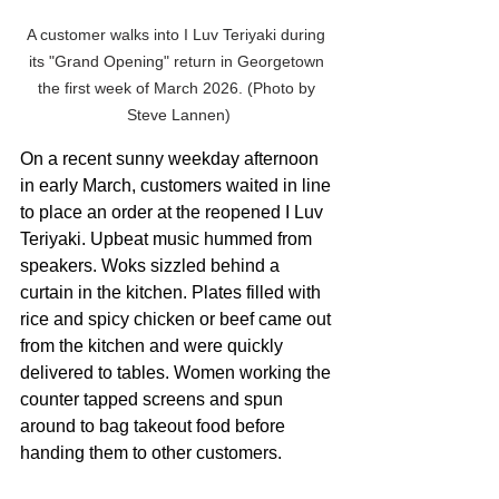
A customer walks into I Luv Teriyaki during 
its "Grand Opening" return in Georgetown 
the first week of March 2026. (Photo by 
Steve Lannen)
On a recent sunny weekday afternoon 
in early March, customers waited in line 
to place an order at the reopened I Luv 
Teriyaki. Upbeat music hummed from 
speakers. Woks sizzled behind a 
curtain in the kitchen. Plates filled with 
rice and spicy chicken or beef came out 
from the kitchen and were quickly 
delivered to tables. Women working the 
counter tapped screens and spun 
around to bag takeout food before 
handing them to other customers.