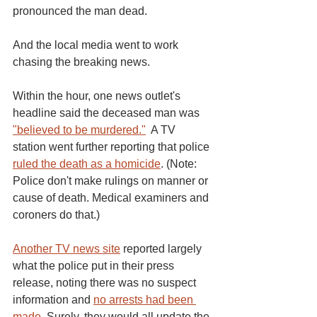
pronounced the man dead. 
And the local media went to work 
chasing the breaking news. 
Within the hour, one news outlet's 
headline said the deceased man was 
"believed to be murdered."
  A TV 
station went further reporting that police 
ruled the death as a homicide
. (Note: 
Police don't make rulings on manner or 
cause of death. Medical examiners and 
coroners do that.) 
Another TV news site
 reported largely 
what the police put in their press 
release, noting there was no suspect 
information and 
no arrests had been 
made
. Surely, they would all update the 