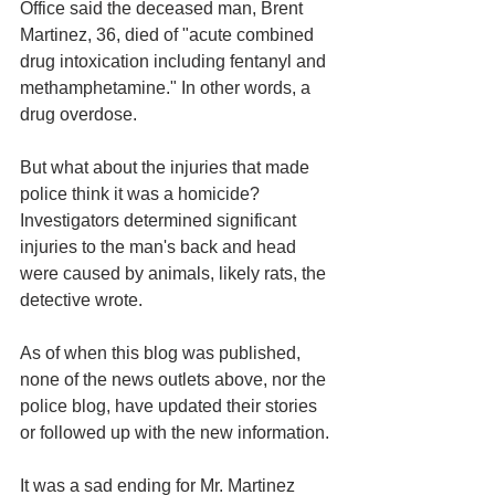
Office said the deceased man, Brent 
Martinez, 36, died of "acute combined 
drug intoxication including fentanyl and 
methamphetamine." In other words, a 
drug overdose. 
But what about the injuries that made 
police think it was a homicide? 
Investigators determined significant 
injuries to the man's back and head 
were caused by animals, likely rats, the 
detective wrote.
As of when this blog was published, 
none of the news outlets above, nor the 
police blog, have updated their stories 
or followed up with the new information. 
It was a sad ending for Mr. Martinez 