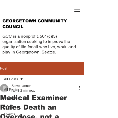
GEORGETOWN COMMUNITY
COUNCIL
GCC is a nonprofit, 501(c)(3)
organization seeking to improve the
quality of life for all who live, work, and
play in Georgetown, Seattle.
Post
All Posts
Steve Lannen
All Posts
Apr 3
2 min read
Medical Examiner
Arts & Culture
Rules Death an
News
Events
Overdose, not a