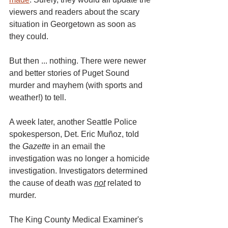
viewers and readers about the scary 
situation in Georgetown as soon as 
they could.
But then ... nothing. There were newer 
and better stories of Puget Sound 
murder and mayhem (with sports and 
weather!) to tell. 
A week later, another Seattle Police 
spokesperson, Det. Eric Muñoz, told 
the 
Gazette
 in an email the 
investigation was no longer a homicide 
investigation. Investigators determined 
the cause of death was 
not
 related to 
murder. 
The King County Medical Examiner's 