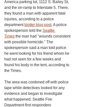
America parking lot, 1112 S. Bailey St, 
and the on-ramp to Interstate 5. There, 
they found a man with apparent fatal 
injuries, according to a police 
department 
blotter blog post
. A police 
spokesperson told the 
Seattle 
Times
 the man had "wounds consistent 
with possible homicide." The 
spokesperson said a man told police 
he went looking for his friend whom he 
had not seen for a few weeks and 
found his body in the tent, according to 
the Times.
The area was cordoned off with police 
tape while detectives looked for any 
evidence and began to investigate 
what happened. Seattle Fire 
Department first responders 