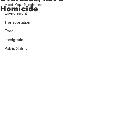
Meet Your Neighbors
Homicide
Environment
Transportation
Food
Immigration
Public Safety