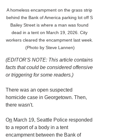
A homeless encampment on the grass strip 
behind the Bank of America parking lot off S 
Bailey Street is where a man was found 
dead in a tent on March 19, 2026. City 
workers cleared the encampment last week. 
(Photo by Steve Lannen)
(EDITOR'S NOTE: This article contains 
facts that could be considered offensive 
or triggering for some readers.)
There was an open suspected 
homicide case in Georgetown. Then, 
there wasn't.
O
n
 March 19, Seattle Police responded 
to a report of a body in a tent 
encampment between the Bank of 