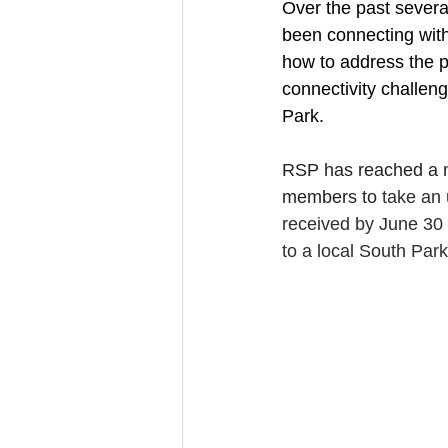
Over the past several
been connecting wit
how to address the p
connectivity challen
Park.
RSP has reached a n
members to
 take an
received by June 30 w
to a local South Par