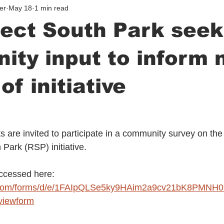
er
May 18
1 min read
ect South Park seek
ty input to inform 
of initiative
 are invited to participate in a community survey on the 
Park (RSP) initiative.
ccessed here: 
le.com/forms/d/e/1FAIpQLSe5ky9HAim2a9cv21bK8PM
iewform