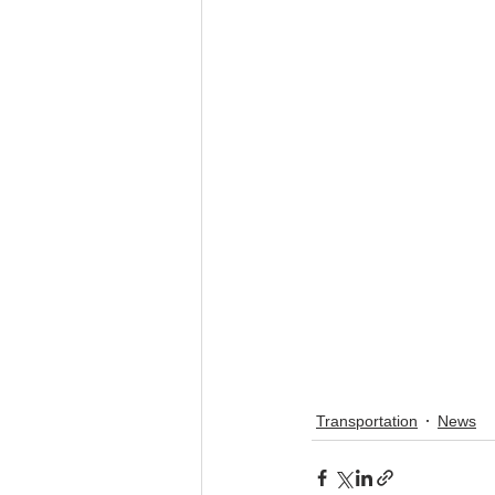
Transportation
News