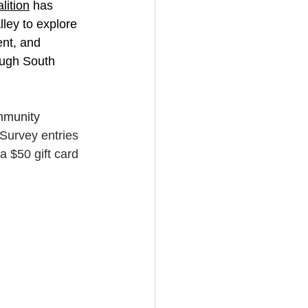
ition
 has 
ley to explore 
nt, and 
ough South 
mmunity 
Survey entries 
a $50 gift card 