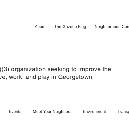
About
The Gazette Blog
Neighborhood Cen
)(3) organization seeking to improve the
 live, work, and play in Georgetown,
Events
Meet Your Neighbors
Environment
Transp