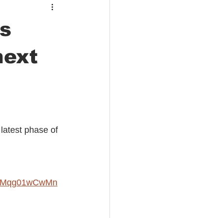
s
next
latest phase of 
NH0Mqg01wCwMn