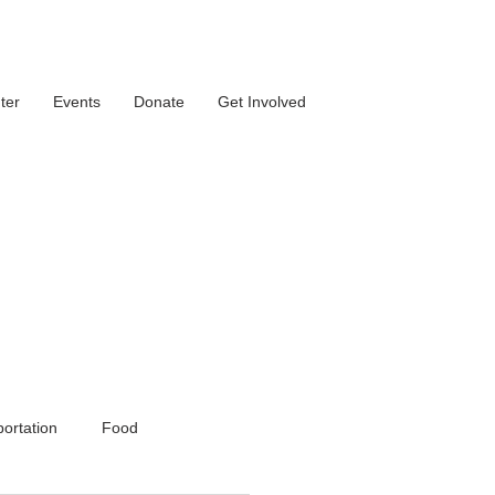
ter
Events
Donate
Get Involved
ortation
Food