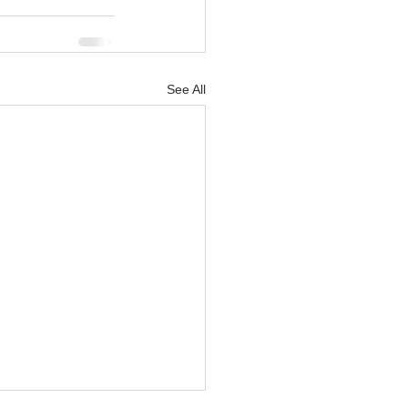
See All