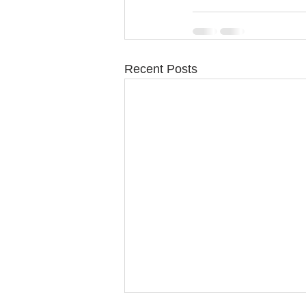
Recent Posts