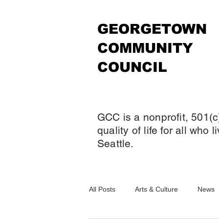
GEORGETOWN
COMMUNITY
COUNCIL
GCC is a nonprofit, 501(c
quality of life for all who
Seattle.
All Posts
Arts & Culture
News