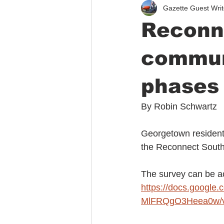
Gazette Guest Writ
Immigration
Public Safety
Reconn
communi
phases 
By Robin Schwartz
Georgetown residents
the Reconnect South 
The survey can be a
https://docs.goog
MlFRQgO3Heea0w/v