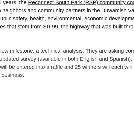
 years, the 
Reconnect South Park (RSP) community coal
h neighbors and community partners in the Duwamish Val
ublic safety, health, environmental, economic developme
ges that stem from SR 99, the highway that was built thr
ew milestone: a technical analysis. They are asking co
 updated survey (available in both English and Spanish). 
ill be entered into a raffle and 25 winners will each win 
k business.