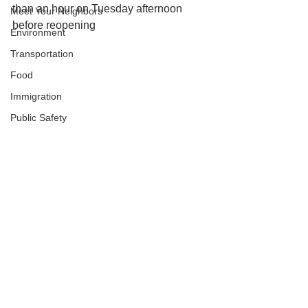
than an hour on Tuesday afternoon 
Meet Your Neighbors
before reopening
Environment
Transportation
Food
Immigration
Public Safety