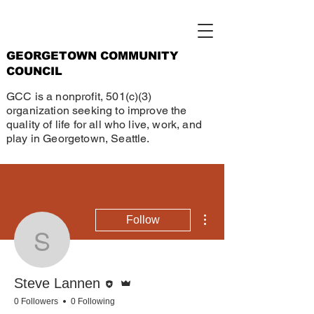
GEORGETOWN COMMUNITY
COUNCIL
GCC is a nonprofit, 501(c)(3)
organization seeking to improve the
quality of life for all who live, work, and
play in Georgetown, Seattle.
More actions
Follow
Steve Lannen
Editor
Admin
Steve Lannen
0 Followers
0 Following