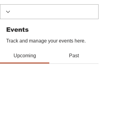
Events
Track and manage your events here.
Upcoming
Past
No tickets or RSVPs yet
Browse events