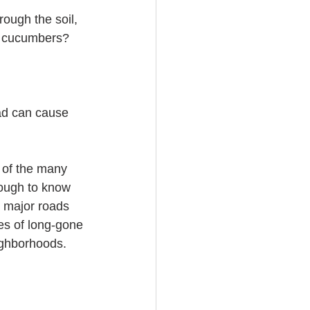
ough the soil, 
e cucumbers?
ad can cause 
 of the many 
nough to know 
d major roads 
es of long-gone 
ighborhoods.