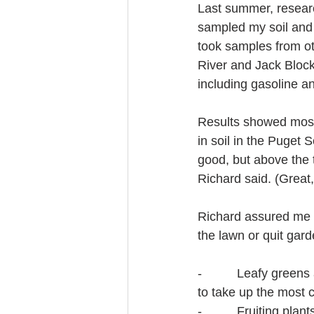
Last summer, resear
sampled my soil and 
took samples from ot
River and Jack Block
including gasoline an
Results showed most 
in soil in the Puget
good, but above the 
Richard said. (Great
Richard assured me 
the lawn or quit gar
-          Leafy green
to take up the most c
-          Fruiting p