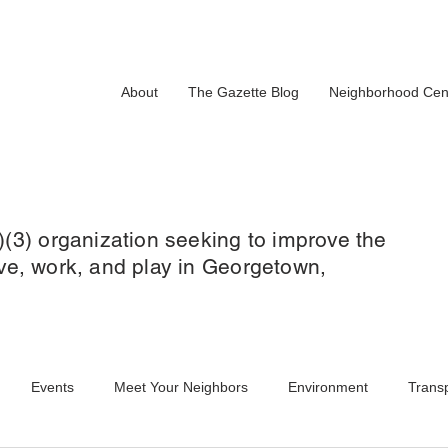
About
The Gazette Blog
Neighborhood Cen
)(3) organization seeking to improve the
 live, work, and play in Georgetown,
Events
Meet Your Neighbors
Environment
Transp