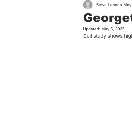
Steve Lannen
May 
Immigration
Public Safety
Georget
Updated:
May 5, 2025
Soil study shows hig