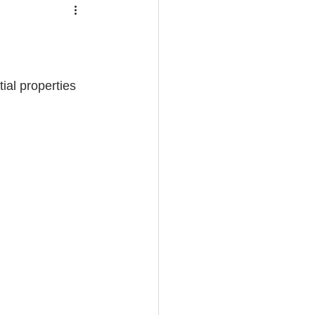
ial properties