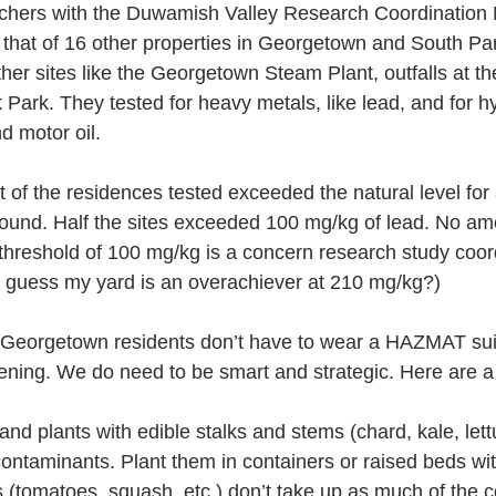
chers with the Duwamish Valley Research Coordination 
that of 16 other properties in Georgetown and South Par
her sites like the Georgetown Steam Plant, outfalls at 
 Park. They tested for heavy metals, like lead, and for h
d motor oil.
of the residences tested exceeded the natural level for 
 Sound. Half the sites exceeded 100 mg/kg of lead. No amo
threshold of 100 mg/kg is a concern research study coor
, guess my yard is an overachiever at 210 mg/kg?)
Georgetown residents don’t have to wear a HAZMAT sui
dening. We do need to be smart and strategic. Here are a 
s and plants with edible stalks and stems (chard, kale, let
ontaminants. Plant them in containers or raised beds wit
lants (tomatoes, squash, etc.) don’t take up as much of the 