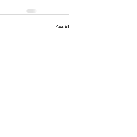
See All