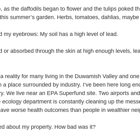
as the daffodils began to flower and the tulips poked thr
this summer’s garden. Herbs, tomatoes, dahlias, mayb
d my eyebrows: My soil has a high level of lead.
 or absorbed through the skin at high enough levels, le
 a reality for many living in the Duwamish Valley and one
 in a place surrounded by industry. I’ve been here long e
ory. We live near an EPA Superfund site. Two airports an
ate ecology department is constantly cleaning up the mess
ave worse health outcomes than people in wealthier ne
ed about my property. How bad was it?