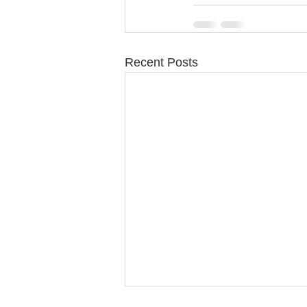
Recent Posts