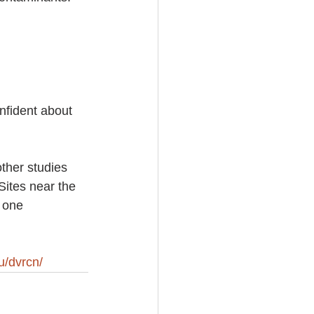
nfident about 
ther studies 
ites near the 
 one 
u/dvrcn/