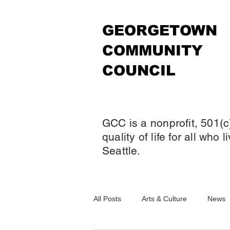
GEORGETOWN
COMMUNITY
COUNCIL
GCC is a nonprofit, 501(c
quality of life for all who
Seattle.
All Posts
Arts & Culture
News