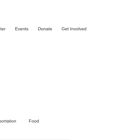
ter
Events
Donate
Get Involved
ortation
Food