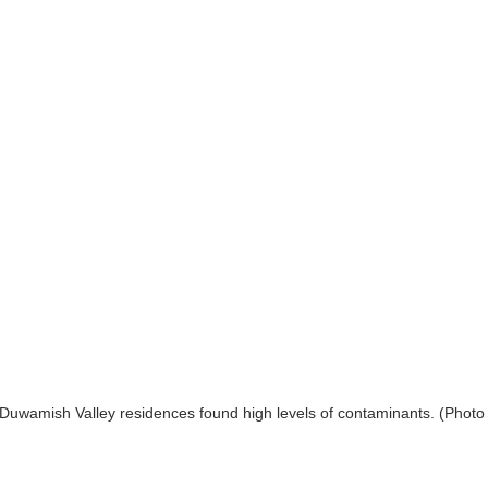
 Duwamish Valley residences found high levels of contaminants. (Photo