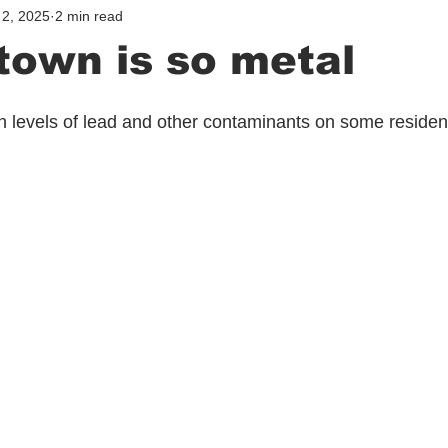
2, 2025
2 min read
own is so metal
h levels of lead and other contaminants on some resident