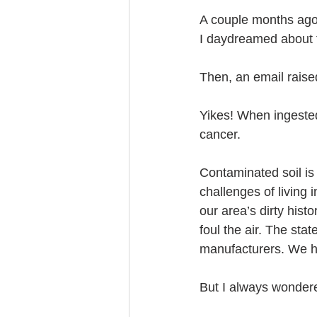
A couple months ago, 
I daydreamed about 
Then, an email raise
Yikes! When ingested
cancer.
Contaminated soil is
challenges of living
our area’s dirty hist
foul the air. The st
manufacturers. We h
But I always wonder