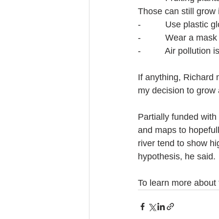
Those can still grow 
-          Use plasti
-          Wear a mask
-          Air pollutio
If anything, Richard
my decision to grow a
Partially funded with
and maps to hopefull
river tend to show hi
hypothesis, he said.
To learn more about