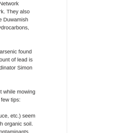
Network 
k. They also 
the Duwamish 
ydrocarbons, 
arsenic found 
unt of lead is 
dinator Simon 
t while mowing 
few tips:
tuce, etc.) seem 
h organic soil.
contaminants. 