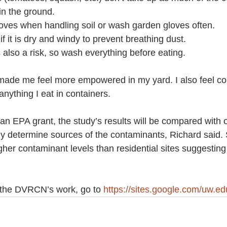
in the ground.
c gloves when handling soil or wash garden gloves often.
 if it is dry and windy to prevent breathing dust.
n is also a risk, so wash everything before eating.
 made me feel more empowered in my yard. I also feel co
nything I eat in containers.
 an EPA grant, the study’s results will be compared with o
y determine sources of the contaminants, Richard said. S
gher contaminant levels than residential sites suggesting
 the DVRCN’s work, go to 
https://sites.google.com/uw.ed