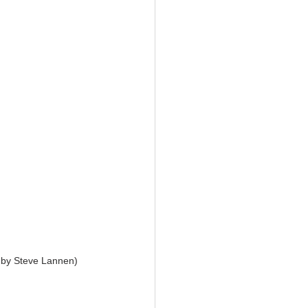
 by Steve Lannen) 