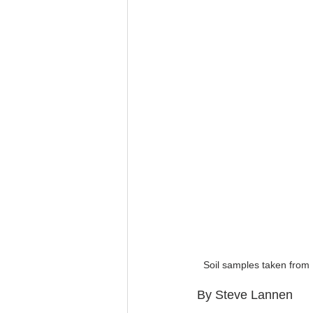
Soil samples taken from
By Steve Lannen