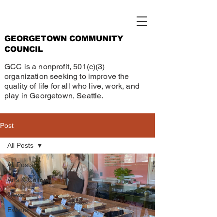
GEORGETOWN COMMUNITY
COUNCIL
GCC is a nonprofit, 501(c)(3)
organization seeking to improve the
quality of life for all who live, work, and
play in Georgetown, Seattle.
Post
All Posts
All Posts
Arts & Culture
News
Events