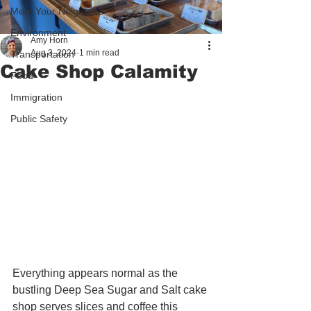
Meet Your Neighbors
Environment
Amy Horn
Aug 3, 2024
1 min read
Transportation
Cake Shop Calamity
Food
Immigration
Public Safety
Everything appears normal as the 
bustling Deep Sea Sugar and Salt cake 
shop serves slices and coffee this 