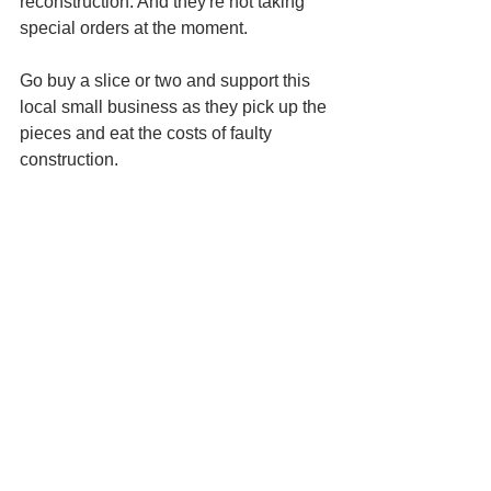
reconstruction. And they're not taking 
special orders at the moment. 
Go buy a slice or two and support this 
local small business as they pick up the 
pieces and eat the costs of faulty 
construction. 