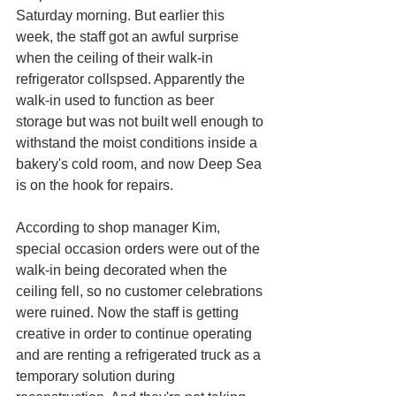
Saturday morning. But earlier this 
week, the staff got an awful surprise 
when the ceiling of their walk-in 
refrigerator collspsed. Apparently the 
walk-in used to function as beer 
storage but was not built well enough to 
withstand the moist conditions inside a 
bakery's cold room, and now Deep Sea 
is on the hook for repairs. 
According to shop manager Kim, 
special occasion orders were out of the 
walk-in being decorated when the 
ceiling fell, so no customer celebrations 
were ruined. Now the staff is getting 
creative in order to continue operating 
and are renting a refrigerated truck as a 
temporary solution during 