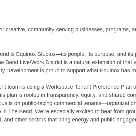
 for creative, community-serving businesses, programs, 
end is Equinox Studios—its people, its purpose, and its p
 Bend Live/Work District is a natural extension of that v
 Development is proud to support what Equinox has ma
t team is using a Workspace Tenant Preference Plan to
his plan is rooted in transparency, equity, and shared co
cus is on public-facing commercial tenants—organization
ife in The Bend. We’re especially excited to hear from gro
od, and other sectors that bring energy and public engage