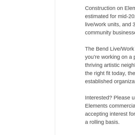
Construction on Eleme
estimated for mid-202
live/work units, and 
community business
The Bend Live/Work D
you’re working on a p
thriving artistic nei
the right fit today, 
established organizat
Interested? Please u
Elements commercial
accepting interest f
a rolling basis.