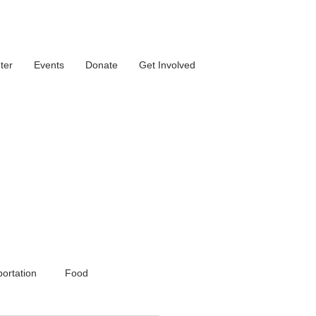
ter
Events
Donate
Get Involved
ortation
Food