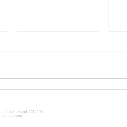
A W
New off-leash area
opening set for
Saturday, June 27
rofit, tax-exempt, 501(c)(3)
ghborhood.com