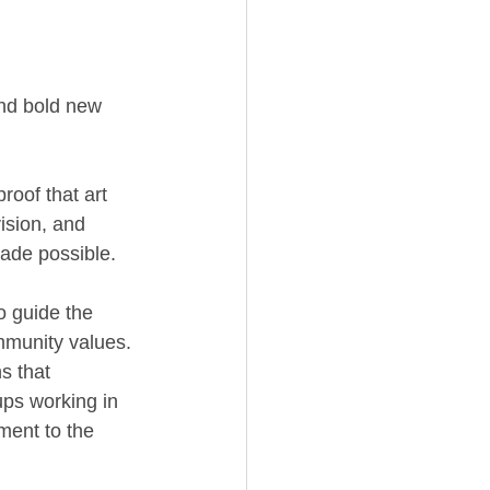
and bold new 
roof that art 
ision, and 
de possible. 
 guide the 
mmunity values. 
s that 
ups working in 
ment to the 