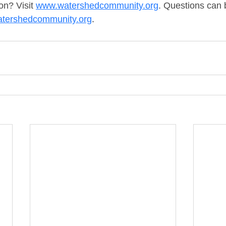
n? Visit 
www.watershedcommunity.org
. Questions can b
tershedcommunity.org
.