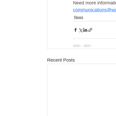
Need more informatio
communications@wa
News
Recent Posts