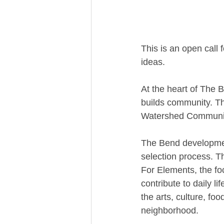
This is an open call
ideas.
At the heart of The B
builds community. The
Watershed Community
The Bend developmen
selection process. T
For Elements, the fo
contribute to daily l
the arts, culture, fo
neighborhood.