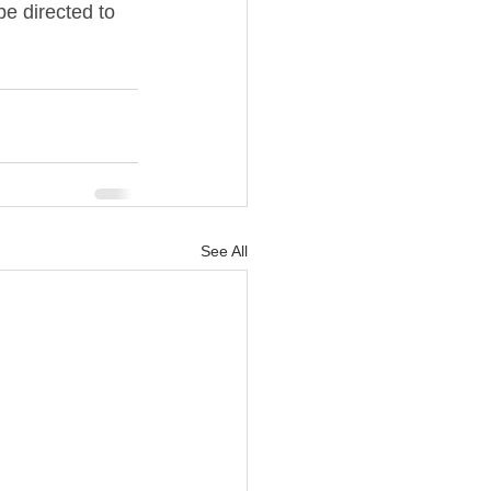
e directed to 
See All