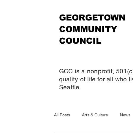
GEORGETOWN
COMMUNITY
COUNCIL
GCC is a nonprofit, 501(c
quality of life for all who
Seattle.
All Posts
Arts & Culture
News