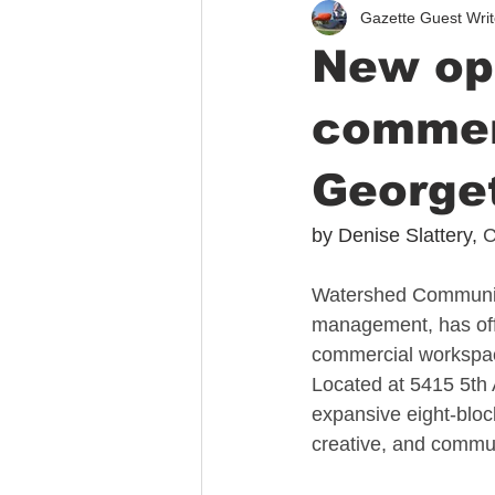
Gazette Guest Writ
Immigration
Public Safety
New opp
commer
George
by Denise Slattery, 
C
Watershed Community
management, has offic
commercial workspace
Located at 5415 5th 
expansive eight-bloc
creative, and commu