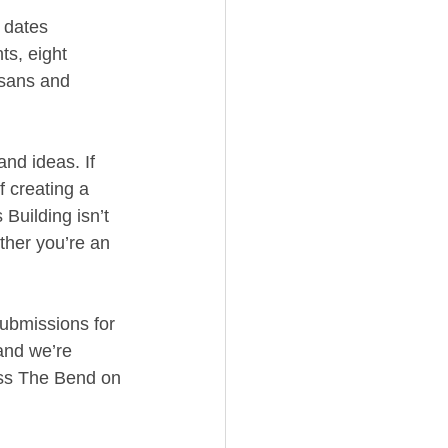
 dates 
ts, eight 
isans and 
nd ideas. If 
f creating a 
Building isn’t 
ether you’re an 
Submissions for 
and we’re 
oss The Bend on 