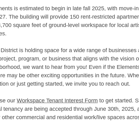
nts is estimated to begin in late fall 2025, with move-in
7. The building will provide 150 rent-restricted apartmen
3,700 square feet of ground-level workspace for local art
es.
istrict is holding space for a wide range of businesses a
roject, program, or business that aligns with the vision o
ghborhood, we want to hear from you! Even if the Elements 
there may be other exciting opportunities in the future. Wh
ion or just getting started, we invite you to reach out.
se our 
Workspace Tenant Interest Form
 to get started. 
 tenancy are being accepted through June 30th, 2025, 
or other commercial and residential work/live spaces acr