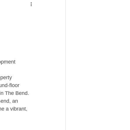
opment
perty 
und-floor 
in The Bend. 
Bend, an 
e a vibrant, 