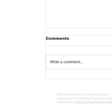
Comments
Write a comment...
Airport Way S blocked
2025 Georgetown Community Council
Georgetown Community Council is a
nonp
organization
directors@georgetownnei