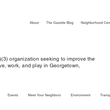
About
The Gazette Blog
Neighborhood Cen
)(3) organization seeking to improve the
 live, work, and play in Georgetown,
Events
Meet Your Neighbors
Environment
Transp