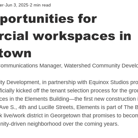
er
Jun 3, 2025
2 min read
ortunities for
cial workspaces in
town
ommunications Manager, Watershed Community Devel
 Development, in partnership with Equinox Studios pro
ially kicked off the tenant selection process for the gro
s in the Elements Building—the first new construction 
Ave S., 4th and Lucille Streets, Elements is part of The 
k live/work district in Georgetown that promises to becom
nity-driven neighborhood over the coming years.