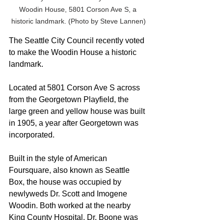
Woodin House, 5801 Corson Ave S, a 
historic landmark. (Photo by Steve Lannen)
The Seattle City Council recently voted 
to make the Woodin House a historic 
landmark.
Located at 5801 Corson Ave S across 
from the Georgetown Playfield, the 
large green and yellow house was built 
in 1905, a year after Georgetown was 
incorporated.
Built in the style of American 
Foursquare, also known as Seattle 
Box, the house was occupied by 
newlyweds Dr. Scott and Imogene 
Woodin. Both worked at the nearby 
King County Hospital. Dr. Boone was 