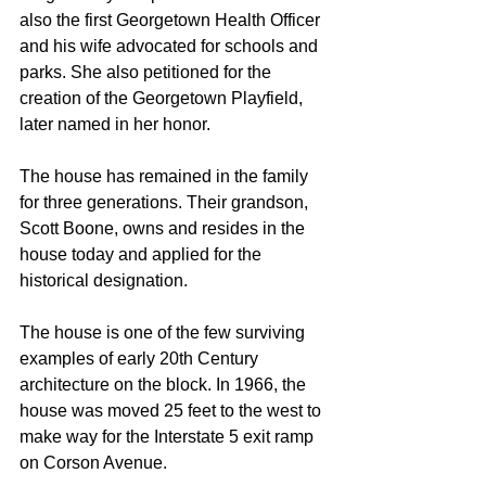
also the first Georgetown Health Officer 
and his wife advocated for schools and 
parks. She also petitioned for the 
creation of the Georgetown Playfield, 
later named in her honor.
The house has remained in the family 
for three generations. Their grandson, 
Scott Boone, owns and resides in the 
house today and applied for the 
historical designation.
The house is one of the few surviving 
examples of early 20th Century 
architecture on the block. In 1966, the 
house was moved 25 feet to the west to 
make way for the Interstate 5 exit ramp 
on Corson Avenue. 