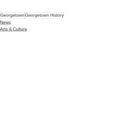
Georgetown
Georgetown History
News
Arts & Culture
See All
Recent Posts