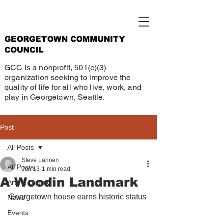
GEORGETOWN COMMUNITY
COUNCIL
GCC is a nonprofit, 501(c)(3)
organization seeking to improve the
quality of life for all who live, work, and
play in Georgetown, Seattle.
Post
All Posts
Steve Lannen
All Posts
Jun 13
1 min read
A Woodin Landmark
Arts & Culture
Georgetown house earns historic status
News
Events