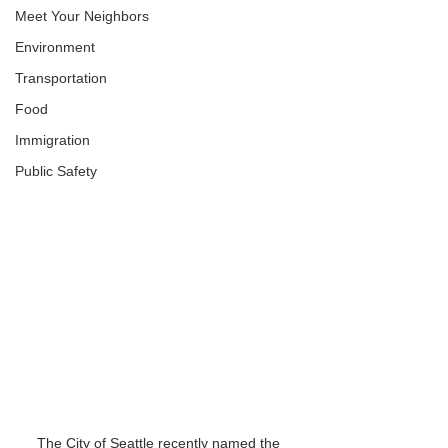
Meet Your Neighbors
Environment
Transportation
Food
Immigration
Public Safety
The City of Seattle recently named the 