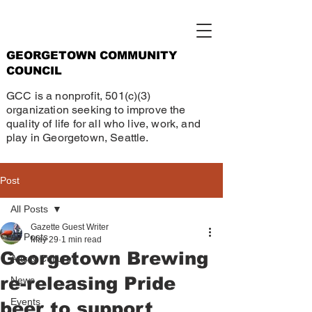
GEORGETOWN COMMUNITY
COUNCIL
GCC is a nonprofit, 501(c)(3)
organization seeking to improve the
quality of life for all who live, work, and
play in Georgetown, Seattle.
Post
All Posts
Gazette Guest Writer
All Posts
May 29
1 min read
Georgetown Brewing
Arts & Culture
re-releasing Pride
News
Events
beer to support