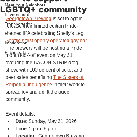
Meet Your Neighbors
LGBTQ+ community
Environment
Georgetown Brewing
 is set to again 
Transportation
release their limited edition Pride-
themed IPA celebrating Shelly's Leg, 
Food
Seattle's first openly operated gay bar
. 
Immigration
The brewery will be hosting a Pride 
Public Safety
month kick-off event on May 31 
featuring the BACON STRIP drag 
show, with 100 percent of ticket and 
beer sales benefitting 
The Sisters of 
Perpetual Indulgence
 in their work to 
spread joy and uplift the queer 
community.
Event details:
Date
: Sunday, May 31, 2026
Time
: 5 p.m.-8 p.m.
Location
: Georgetown Brewing 