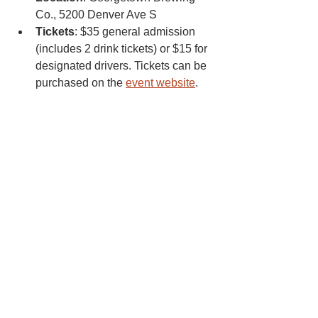
Co., 5200 Denver Ave S
Tickets
: $35 general admission 
(includes 2 drink tickets) or $15 for 
designated drivers. Tickets can be 
purchased on the 
event website
.