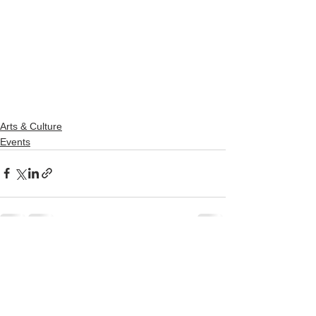
Arts & Culture
Events
See All
Recent Posts