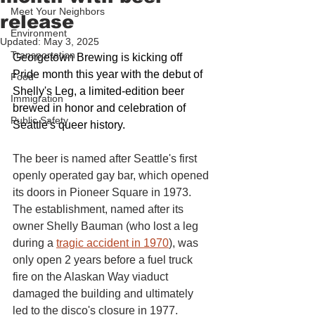
Meet Your Neighbors
release
Environment
Updated:
May 3, 2025
Transportation
Georgetown Brewing is kicking off 
Pride month this year with the debut of 
Food
Shelly's Leg, a limited-edition beer 
Immigration
brewed in honor and celebration of 
Public Safety
Seattle's queer history.
The beer is named after Seattle's first 
openly operated gay bar, which opened 
its doors in Pioneer Square in 1973. 
The establishment, named after its 
owner Shelly Bauman (who lost a leg 
during a 
tragic accident in 1970
), was 
only open 2 years before a fuel truck 
fire on the Alaskan Way viaduct 
damaged the building and ultimately 
led to the disco's closure in 1977.