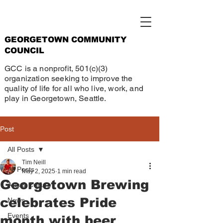
GEORGETOWN COMMUNITY
COUNCIL
GCC is a nonprofit, 501(c)(3)
organization seeking to improve the
quality of life for all who live, work, and
play in Georgetown, Seattle.
Post
All Posts
Tim Neill
All Posts
May 2, 2025
1 min read
Georgetown Brewing
Arts & Culture
celebrates Pride
News
Events
month with beer