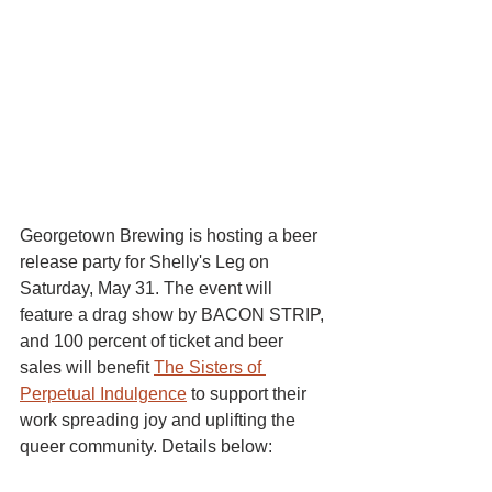
Georgetown Brewing is hosting a beer 
release party for Shelly's Leg on 
Saturday, May 31. The event will 
feature a drag show by BACON STRIP, 
and 100 percent of ticket and beer 
sales will benefit 
The Sisters of 
Perpetual Indulgence
 to support their 
work spreading joy and uplifting the 
queer community. Details below: