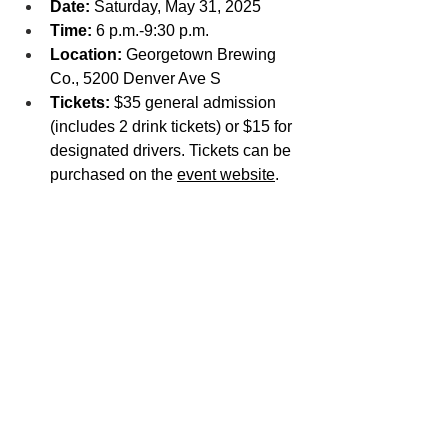
Date:
 Saturday, May 31, 2025
Time: 
6 p.m.-9:30 p.m.
Location:
 Georgetown Brewing 
Co., 5200 Denver Ave S
Tickets:
 $35 general admission 
(includes 2 drink tickets) or $15 for 
designated drivers. Tickets can be 
purchased on the 
event website
.