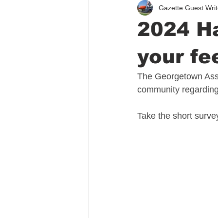
Gazette Guest Writ
Immigration
Public Safety
2024 Ha
your fe
The Georgetown Asso
community regarding
Take the short surve