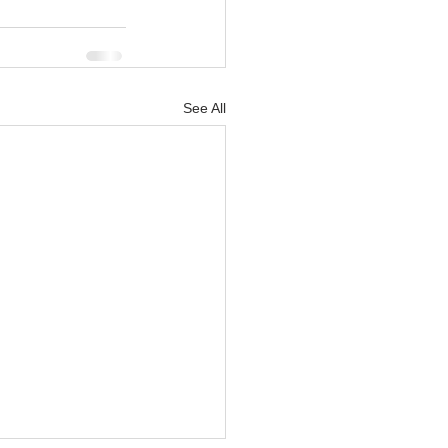
See All