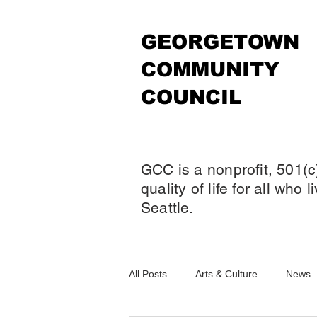
GEORGETOWN
COMMUNITY
COUNCIL
GCC is a nonprofit, 501(c
quality of life for all who
Seattle.
All Posts
Arts & Culture
News