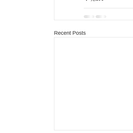
Recent Posts