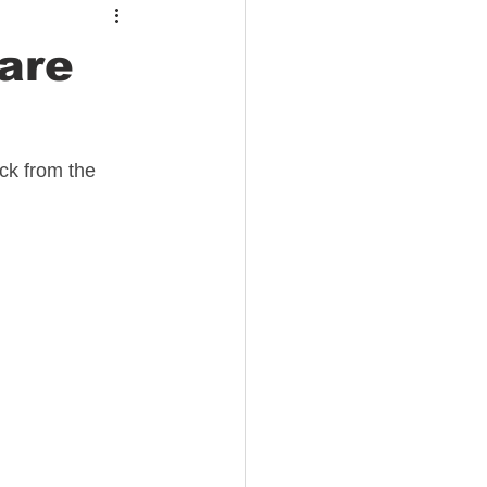
are
ck from the 