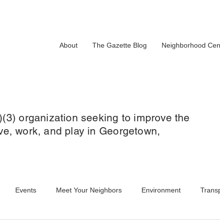
About
The Gazette Blog
Neighborhood Cen
)(3) organization seeking to improve the
 live, work, and play in Georgetown,
Events
Meet Your Neighbors
Environment
Transp