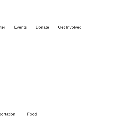
ter
Events
Donate
Get Involved
ortation
Food