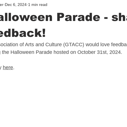
er
Dec 6, 2024
1 min read
lloween Parade - sh
edback!
ciation of Arts and Culture (GTACC) would love feedba
 the Halloween Parade hosted on October 31st, 2024.
y 
here
.