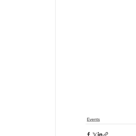
Events