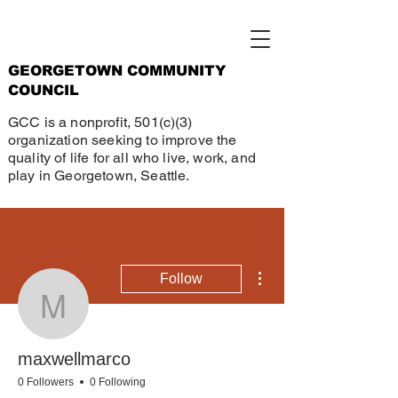
GEORGETOWN COMMUNITY
COUNCIL
GCC is a nonprofit, 501(c)(3)
organization seeking to improve the
quality of life for all who live, work, and
play in Georgetown, Seattle.
More actions
Follow
maxwellmarco
maxwellmarco
0 Followers
0 Following