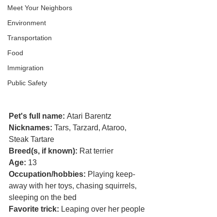
Meet Your Neighbors
Environment
Transportation
Food
Immigration
Public Safety
Pet's full name: 
Atari Barentz
Nicknames: 
Tars, Tarzard, Ataroo, 
Steak Tartare
Breed(s, if known):
 Rat terrier
Age: 
13
Occupation/hobbies:
 Playing keep-
away with her toys, chasing squirrels, 
sleeping on the bed
Favorite trick: 
Leaping over her people