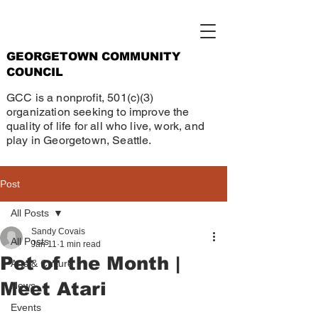
GEORGETOWN COMMUNITY
COUNCIL
GCC is a nonprofit, 501(c)(3)
organization seeking to improve the
quality of life for all who live, work, and
play in Georgetown, Seattle.
Post
All Posts
Sandy Covais
All Posts
Jan 11
1 min read
Pet of the Month |
Arts & Culture
Meet Atari
News
Events