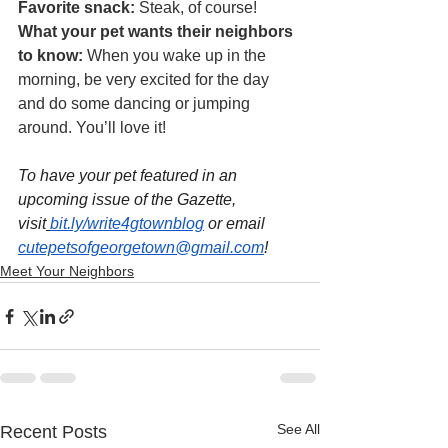
Favorite snack: 
Steak, of course!
What your pet wants their neighbors 
to know: 
When you wake up in the 
morning, be very excited for the day 
and do some dancing or jumping 
around. You’ll love it!
To have your pet featured in an 
upcoming issue of the Gazette, 
visit
bit.ly/write4gtownblog
 or email 
cutepetsofgeorgetown@gmail.com
!
Meet Your Neighbors
See All
Recent Posts