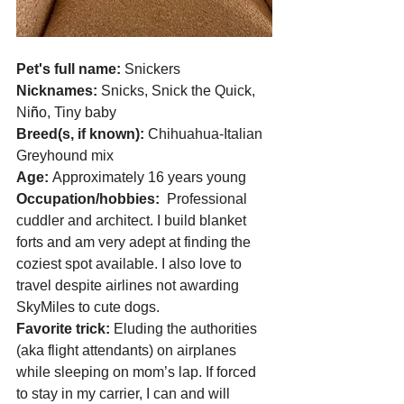
Pet's full name: 
Snickers
Nicknames: 
Snicks, Snick the Quick, 
Ni
ñ
o, Tiny baby 
Breed(s, if known): 
Chihuahua-Italian 
Greyhound mix 
Age: 
Approximately 16 years young 
Occupation/hobbies:  
Professional 
cuddler and architect. I build blanket 
forts and am very adept at finding the 
coziest spot available. I also love to 
travel despite airlines not awarding 
SkyMiles to cute dogs. 
Favorite trick: 
Eluding the authorities 
(aka flight attendants) on airplanes 
while sleeping on mom’s lap. If forced 
to stay in my carrier, I can and will 