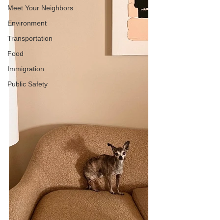
Meet Your Neighbors
Environment
Transportation
Food
Immigration
Public Safety