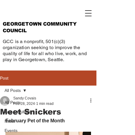
GEORGETOWN COMMUNITY
COUNCIL
GCC is a nonprofit, 501(c)(3)
organization seeking to improve the
quality of life for all who live, work, and
play in Georgetown, Seattle.
Post
All Posts
Sandy Covais
All Posts
Feb 28, 2024
1 min read
Meet Snickers
Arts & Culture
February Pet of the Month
News
Events