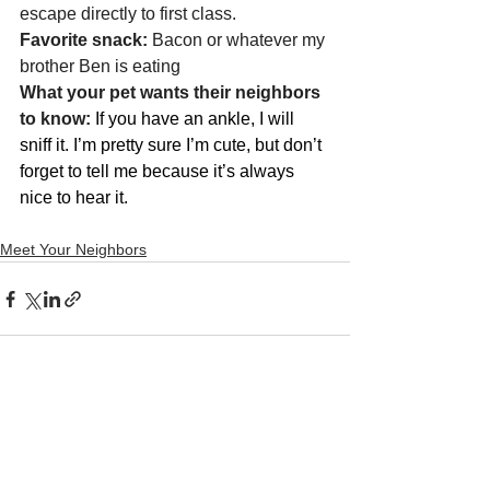
escape directly to first class. 
Favorite snack: 
Bacon or whatever my 
brother Ben is eating 
What your pet wants their neighbors 
to know: 
If you have an ankle, I will 
sniff it. I’m pretty sure I’m cute, but don’t 
forget to tell me because it’s always 
nice to hear it. 
Meet Your Neighbors
See All
Recent Posts