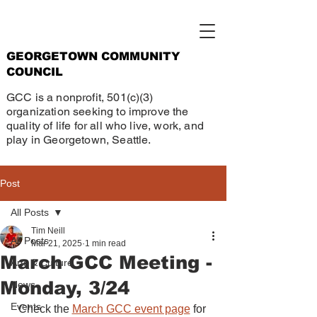
GEORGETOWN COMMUNITY
COUNCIL
GCC is a nonprofit, 501(c)(3)
organization seeking to improve the
quality of life for all who live, work, and
play in Georgetown, Seattle.
Post
All Posts
Tim Neill
All Posts
Mar 21, 2025
1 min read
March GCC Meeting -
Arts & Culture
Monday, 3/24
News
Events
Check the 
March GCC event page
 for 