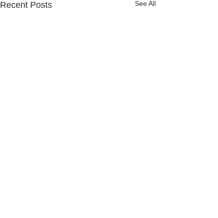
See All
Recent Posts
Comments