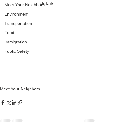
details!
Meet Your Neighbors
Environment
Transportation
Food
Immigration
Public Safety
Meet Your Neighbors