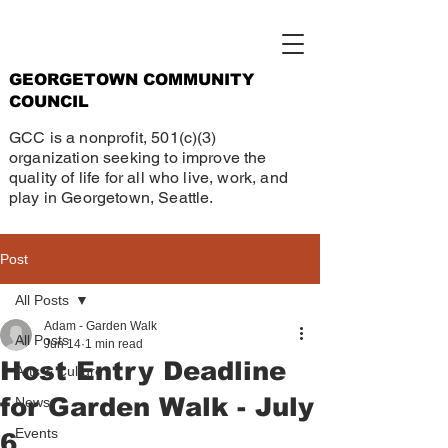
GEORGETOWN COMMUNITY
COUNCIL
GCC is a nonprofit, 501(c)(3)
organization seeking to improve the
quality of life for all who live, work, and
play in Georgetown, Seattle.
Post
All Posts
Adam - Garden Walk
All Posts
Jun 14
1 min read
Host Entry Deadline
Arts & Culture
for Garden Walk - July
News
Events
6