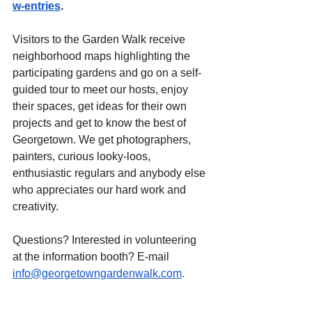
w-entries
.
Visitors to the Garden Walk receive 
neighborhood maps highlighting the 
participating gardens and go on a self-
guided tour to meet our hosts, enjoy 
their spaces, get ideas for their own 
projects and get to know the best of 
Georgetown. We get photographers, 
painters, curious looky-loos, 
enthusiastic regulars and anybody else 
who appreciates our hard work and 
creativity.
Questions? Interested in volunteering 
at the information booth? E-mail 
info@georgetowngardenwalk.com
.