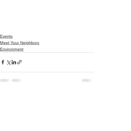
Events
Meet Your Neighbors
Environment
See All
Recent Posts