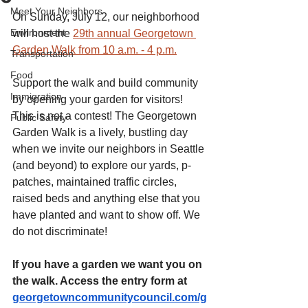
Meet Your Neighbors
On Sunday, July 12, our neighborhood 
Environment
will host the 
29th annual Georgetown 
Garden Walk from 10 a.m. - 4 p.m.
Transportation
Food
Support the walk and build community 
Immigration
by opening your garden for visitors! 
This is not a contest! The Georgetown 
Public Safety
Garden Walk is a lively, bustling day 
when we invite our neighbors in Seattle 
(and beyond) to explore our yards, p-
patches, maintained traffic circles, 
raised beds and anything else that you 
have planted and want to show off. We 
do not discriminate! 
If you have a garden we want you on 
the walk. Access the entry form at 
georgetowncommunitycouncil.com/g