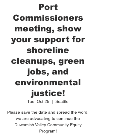
Port
Commissioners
meeting, show
your support for
shoreline
cleanups, green
jobs, and
environmental
justice!
Tue, Oct 25
  |  
Seattle
Please save the date and spread the word,
we are advocating to continue the
Duwamish Valley Community Equity
Program!