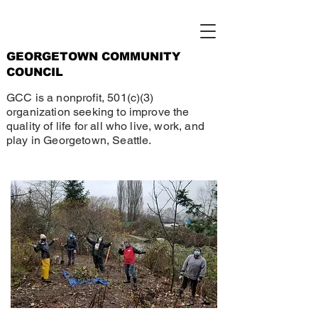
GEORGETOWN COMMUNITY
COUNCIL
GCC is a nonprofit, 501(c)(3)
organization seeking to improve the
quality of life for all who live, work, and
play in Georgetown, Seattle.