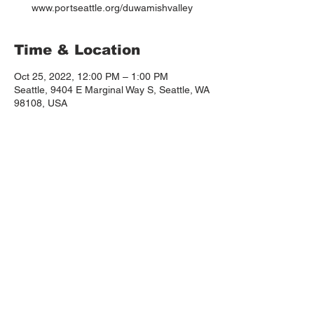
www.portseattle.org/duwamishvalley
Time & Location
Oct 25, 2022, 12:00 PM – 1:00 PM
Seattle, 9404 E Marginal Way S, Seattle, WA
98108, USA
About the event
Please save the date and spread the word, 
we are advocating to continue the 
Duwamish Valley Community Equity 
Program! 
www.portseattle.org/duwamishvalley
 12pm-1:30pm
TIME:
 Museum of Flight, 9404 E Marginal Way S, 
Seattle, WA 98108
WHERE:
Virtual option available too! 
https://meetings.portseattle.org/