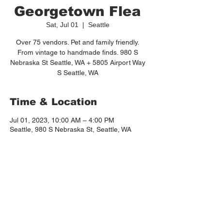
Georgetown Flea
Sat, Jul 01
  |  
Seattle
Over 75 vendors. Pet and family friendly.
From vintage to handmade finds. 980 S
Nebraska St Seattle, WA + 5805 Airport Way
S Seattle, WA
Time & Location
Jul 01, 2023, 10:00 AM – 4:00 PM
Seattle, 980 S Nebraska St, Seattle, WA
98108, USA
About the event
https://www.thegeorgetownflea.com/