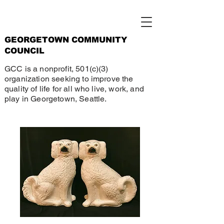
GEORGETOWN COMMUNITY
COUNCIL
GCC is a nonprofit, 501(c)(3)
organization seeking to improve the
quality of life for all who live, work, and
play in Georgetown, Seattle.