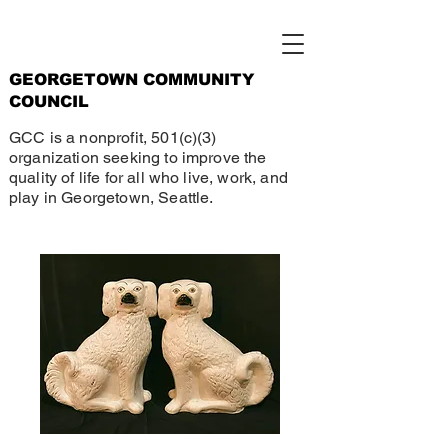
GEORGETOWN COMMUNITY
COUNCIL
GCC is a nonprofit, 501(c)(3)
organization seeking to improve the
quality of life for all who live, work, and
play in Georgetown, Seattle.