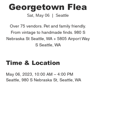
Georgetown Flea
Sat, May 06
  |  
Seattle
Over 75 vendors. Pet and family friendly.
From vintage to handmade finds. 980 S
Nebraska St Seattle, WA + 5805 Airport Way
S Seattle, WA
Time & Location
May 06, 2023, 10:00 AM – 4:00 PM
Seattle, 980 S Nebraska St, Seattle, WA
98108, USA
About the event
https://www.thegeorgetownflea.com/