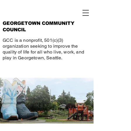
GEORGETOWN COMMUNITY
COUNCIL
GCC is a nonprofit, 501(c)(3)
organization seeking to improve the
quality of life for all who live, work, and
play in Georgetown, Seattle.