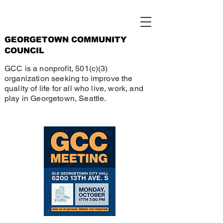
GEORGETOWN COMMUNITY
COUNCIL
GCC is a nonprofit, 501(c)(3)
organization seeking to improve the
quality of life for all who live, work, and
play in Georgetown, Seattle.