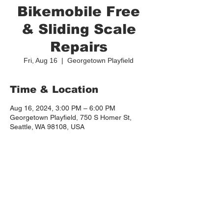
Bikemobile Free
& Sliding Scale
Repairs
Fri, Aug 16
  |  
Georgetown Playfield
Time & Location
Aug 16, 2024, 3:00 PM – 6:00 PM
Georgetown Playfield, 750 S Homer St,
Seattle, WA 98108, USA
About the event
More info: 
https://www.georgetowncommunitycouncil.c
om/post/affordable-bike-repair-at-the-
playfield-this-summer