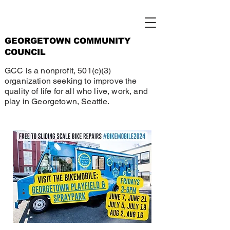
GEORGETOWN COMMUNITY
COUNCIL
GCC is a nonprofit, 501(c)(3)
organization seeking to improve the
quality of life for all who live, work, and
play in Georgetown, Seattle.