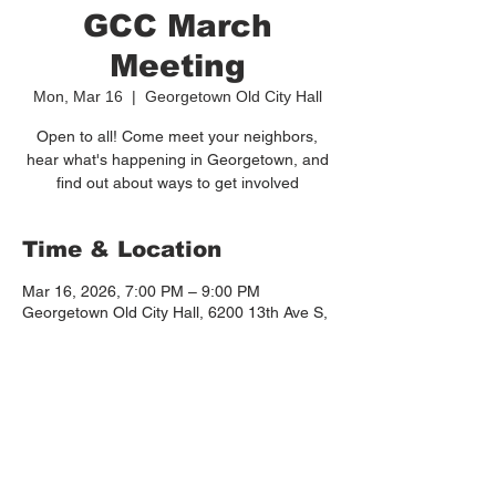
GCC March
Meeting
Mon, Mar 16
  |  
Georgetown Old City Hall
Open to all! Come meet your neighbors,
hear what's happening in Georgetown, and
find out about ways to get involved
Time & Location
Mar 16, 2026, 7:00 PM – 9:00 PM
Georgetown Old City Hall, 6200 13th Ave S,
Seattle, WA 98108, USA
Other dates
Mon, Sep 21, 7:00 PM
Mon, Oct 19, 7:00 PM
Mon, Nov 16, 7:00 PM