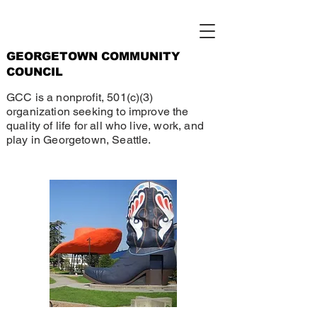
GEORGETOWN COMMUNITY
COUNCIL
GCC is a nonprofit, 501(c)(3)
organization seeking to improve the
quality of life for all who live, work, and
play in Georgetown, Seattle.